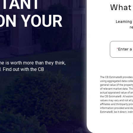
STANT
ON YOUR
me is worth more than they think,
. Find out with the CB