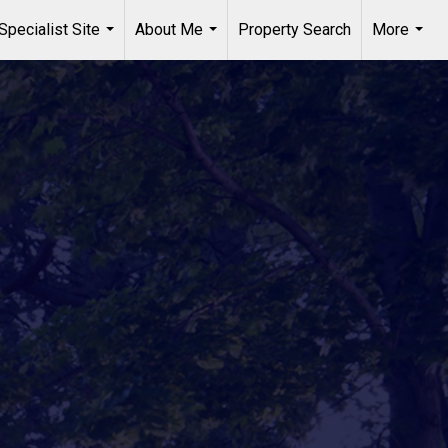
Specialist Site
About Me
Property Search
More
...
...
...