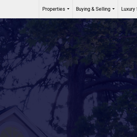
Properties
Buying & Selling
Luxury 
...
...