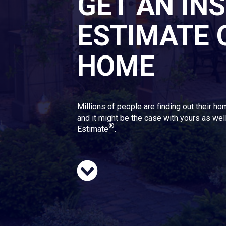
GET AN IN
ESTIMATE 
HOME
Millions of people are finding out their ho
and it might be the case with yours as well
®
Estimate
.