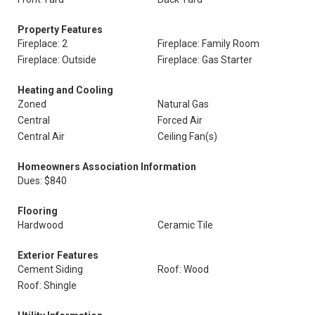
Property Features
Fireplace: 2
Fireplace: Family Room
Fireplace: Outside
Fireplace: Gas Starter
Heating and Cooling
Zoned
Natural Gas
Central
Forced Air
Central Air
Ceiling Fan(s)
Homeowners Association Information
Dues: $840
Flooring
Hardwood
Ceramic Tile
Exterior Features
Cement Siding
Roof: Wood
Roof: Shingle