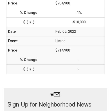
$704,900
-1%
-$10,000
Feb 05, 2022
Listed
$714,900
-
-