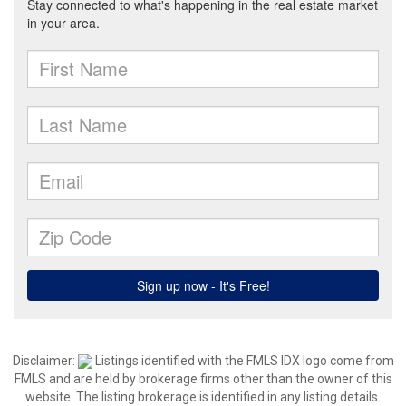
Disclaimer:
Listings identified with the FMLS IDX logo come from
FMLS and are held by brokerage firms other than the owner of this
website. The listing brokerage is identified in any listing details.