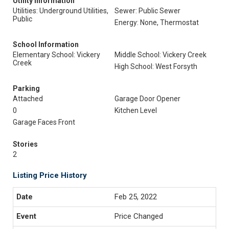
Utility Information
Utilities: Underground Utilities,
Sewer: Public Sewer
Public
Energy: None, Thermostat
School Information
Elementary School: Vickery
Middle School: Vickery Creek
Creek
High School: West Forsyth
Parking
Attached
Garage Door Opener
0
Kitchen Level
Garage Faces Front
Stories
2
Listing Price History
Feb 25, 2022
Price Changed