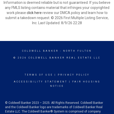
Information is deemed reliable but is not guaranteed. If you believe
any FMLS listing contains material that infringes your copyrighted
work please
click here
review our DMCA policy and learn how to
submit a takedown request. © 2026 First Multiple Listing Service,
Inc. Last Updated: 8/9/26 22:28
COLDWELL BANKER
- NORTH FULTON
© 2026 COLDWELL BANKER REAL ESTATE LLC
TERMS OF USE
|
PRIVACY POLICY
ACCESSIBILITY STATEMENT
|
FAIR HOUSING
NOTICE
© Coldwell Banker 2023 – 2025. All Rights Reserved. Coldwell Banker
and the Coldwell Banker logo are trademarks of Coldwell Banker Real
Estate LLC. The Coldwell Banker® System is comprised of company