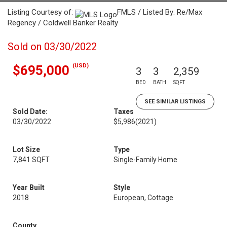
Listing Courtesy of:
FMLS / Listed By: Re/Max
Regency / Coldwell Banker Realty
Sold on 03/30/2022
(USD)
$695,000
3
3
2,359
BED
BATH
SQFT
SEE SIMILAR LISTINGS
Sold Date:
Taxes
03/30/2022
$5,986
(2021)
Lot Size
Type
7,841 SQFT
Single-Family Home
Year Built
Style
2018
European, Cottage
County