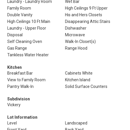
Laundry - Laundry Room
Wet Bar
Family Room
High Ceilings 9 Ft Upper
Double Vanity
His and Hers Closets
High Ceilings 10 Ft Main
Disappearing Attic Stairs
Laundry - Upper Floor
Dishwasher
Disposal
Microwave
Self Cleaning Oven
Walk-In Closet(s)
Gas Range
Range Hood
Tankless Water Heater
Kitchen
Breakfast Bar
Cabinets White
View to Family Room
Kitchen Island
Pantry Walk-In
Solid Surface Counters
Subdivision
Vickery
Lot Information
Level
Landscaped
Front Yard
Back Yard