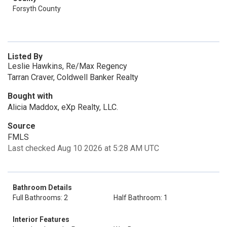
Forsyth County
Listed By
Leslie Hawkins, Re/Max Regency
Tarran Craver, Coldwell Banker Realty
Bought with
Alicia Maddox, eXp Realty, LLC.
Source
FMLS
Last checked Aug 10 2026 at 5:28 AM UTC
Bathroom Details
Full Bathrooms: 2
Half Bathroom: 1
Interior Features