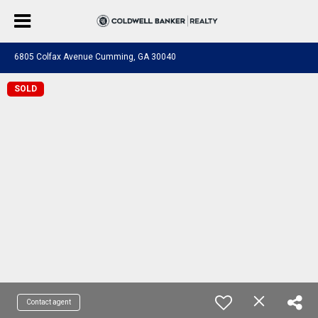
6805 Colfax Avenue Cumming, GA 30040
SOLD
Contact agent